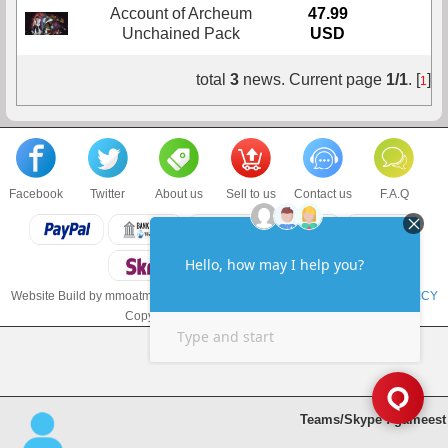
Account of Archeum
47.99
Buy
Unchained Pack
USD
total
3
news. Current page
1/1
. [
]
1
Facebook
Twitter
About us
Sell to us
Contact us
F.A.Q
Website Build by mmoatm.com
TERMS & CONDITIONS
and
PRIVACY POLICY
Copyright © 2018 mmoatm.com LLC
Teams/Skype : gameest