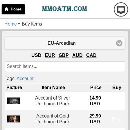
Home
Home
» Buy Items
EU-Arcadian
USD
EUR
GBP
AUD
CAD
Tags:
Account
Picture
Item Name
Price
Buy
Account of Silver
14.99
Buy
Unchained Pack
USD
Account of Gold
29.99
Buy
Unchained Pack
USD