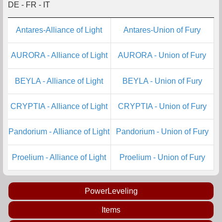
DE - FR - IT
Antares-Alliance of Light
Antares-Union of Fury
AURORA - Alliance of Light
AURORA - Union of Fury
BEYLA - Alliance of Light
BEYLA - Union of Fury
CRYPTIA - Alliance of Light
CRYPTIA - Union of Fury
Pandorium - Alliance of Light
Pandorium - Union of Fury
Proelium - Alliance of Light
Proelium - Union of Fury
PowerLeveling
Items