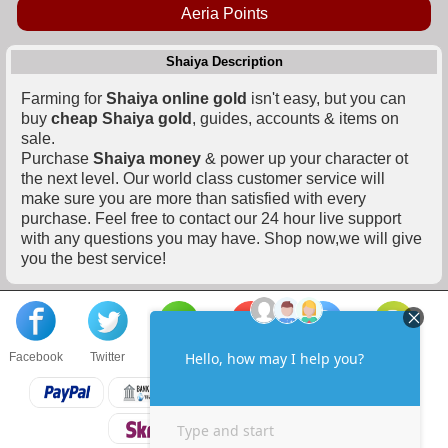
Aeria Points
Shaiya Description
Farming for
Shaiya online gold
isn't easy, but you can
buy
cheap Shaiya gold
, guides, accounts & items on
sale.
Purchase
Shaiya money
& power up your character ot
the next level. Our world class customer service will
make sure you are more than satisfied with every
purchase. Feel free to contact our 24 hour live support
with any questions you may have. Shop now,we will give
you the best service!
Facebook
Twitter
About us
Sell to us
Contact us
F.A.Q