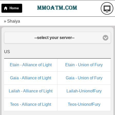
Home
» Shaiya
--select your server--
US
Etain - Alliance of Light
Etain - Union of Fury
Gaia - Alliance of Light
Gaia - Union of Fury
Lailah - Alliance of Light
Lailah-UnionofFury
Teos - Alliance of Light
Teos-UnionofFury