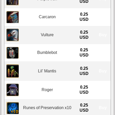
USD
0.25
Carcaron
Buy
USD
0.25
Vulture
Buy
USD
0.25
Bumblebot
Buy
USD
0.25
Lil' Mantis
Buy
USD
0.25
Roger
Buy
USD
0.25
Runes of Preservation x10
Buy
USD