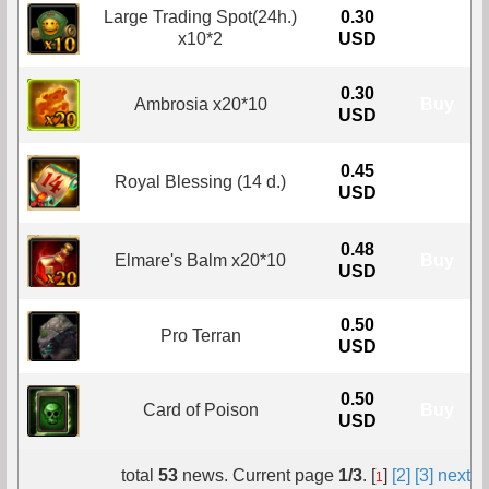
Large Trading Spot(24h.)
0.30
Buy
x10*2
USD
0.30
Ambrosia x20*10
Buy
USD
0.45
Royal Blessing (14 d.)
Buy
USD
0.48
Elmare's Balm x20*10
Buy
USD
0.50
Pro Terran
Buy
USD
0.50
Card of Poison
Buy
USD
total
53
news. Current page
1/3
. [
]
[2]
[3]
next
1