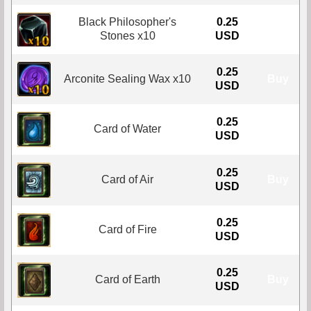
Black Philosopher's
0.25
Buy
Stones x10
USD
0.25
Arconite Sealing Wax x10
Buy
USD
0.25
Card of Water
Buy
USD
0.25
Card of Air
Buy
USD
0.25
Card of Fire
Buy
USD
0.25
Card of Earth
Buy
USD