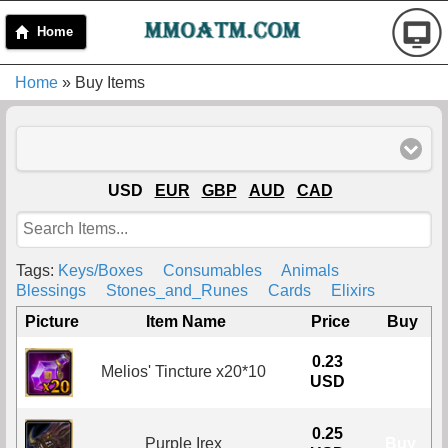
Home
Home
» Buy Items
USD
EUR
GBP
AUD
CAD
Tags:
Keys/Boxes
Consumables
Animals
Blessings
Stones_and_Runes
Cards
Elixirs
Picture
Item Name
Price
Buy
0.23
Melios' Tincture x20*10
Buy
USD
0.25
Purple Irex
Buy